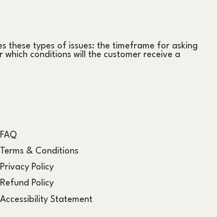
s these types of issues: the timeframe for asking
er which conditions will the customer receive a
FAQ
Terms & Conditions
Privacy Policy
Refund Policy
Accessibility Statement