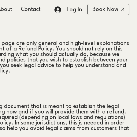
About
Contact
Book Now
Log In
 page are only general and high-level explanations
 of a Refund Policy. You should not rely on this
arding what you should actually do, because we
d policies that you wish to establish between your
ou seek legal advice to help you understand and
licy.
ng document that is meant to establish the legal
g how and if you will provide them with a refund.
equired (depending on local laws and regulations)
icy. In some jurisdictions, this is needed in order
so help you avoid legal claims from customers that
.