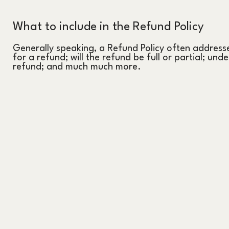
What to include in the Refund Policy
Generally speaking, a Refund Policy often addresse
for a refund; will the refund be full or partial; und
refund; and much much more.