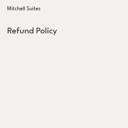
Mitchell Suites
Refund Policy