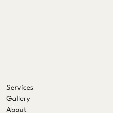
Services
Gallery
About