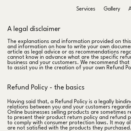
Services
Gallery
A legal disclaimer
The explanations and information provided on this
and information on how to write your own document
article as legal advice or as recommendations reg
cannot know in advance what are the specific refun
business and your customers. We recommend that y
to assist you in the creation of your own Refund Po
Refund Policy - the basics
Having said that, a Refund Policy is a legally bindi
relations between you and your customers regardin
Online businesses selling products are sometimes r
to present their product return policy and refund pol
to comply with consumer protection laws. It may al
are not satisfied with the products they purchased