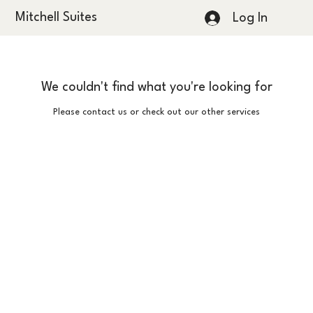
Mitchell Suites
Log In
We couldn't find what you're looking for
Please contact us or check out our other services