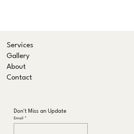
Services
Gallery
About
Contact
Don't Miss an Update
Email
*