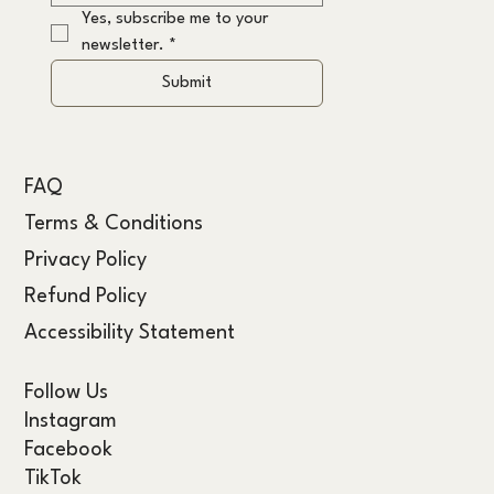
Yes, subscribe me to your 
newsletter.
*
Submit
FAQ
Terms & Conditions
Privacy Policy
Refund Policy
Accessibility Statement
Follow Us
Instagram
Facebook
TikTok